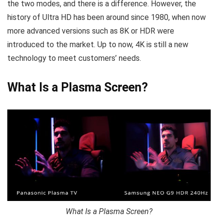
the two modes, and there is a difference. However, the
history of Ultra HD has been around since 1980, when now
more advanced versions such as 8K or HDR were
introduced to the market. Up to now, 4K is still a new
technology to meet customers’ needs.
What Is a Plasma Screen?
What Is a Plasma Screen?