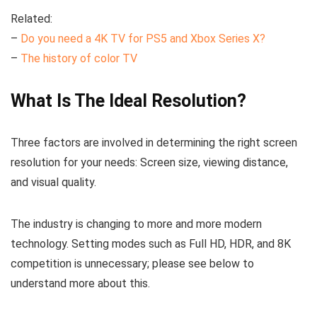
Related:
–
Do you need a 4K TV for PS5 and Xbox Series X?
–
The history of color TV
What Is The Ideal Resolution?
Three factors are involved in determining the right screen
resolution for your needs: Screen size, viewing distance,
and visual quality.
The industry is changing to more and more modern
technology. Setting modes such as Full HD, HDR, and 8K
competition is unnecessary; please see below to
understand more about this.