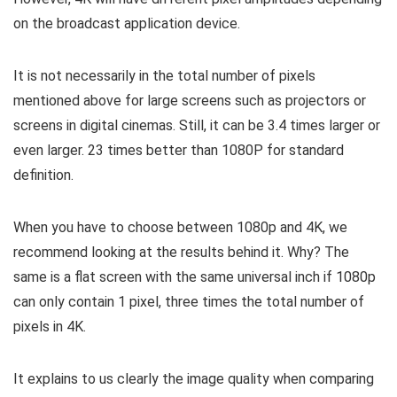
on the broadcast application device.
It is not necessarily in the total number of pixels
mentioned above for large screens such as projectors or
screens in digital cinemas. Still, it can be 3.4 times larger or
even larger. 23 times better than 1080P for standard
definition.
When you have to choose between 1080p and 4K, we
recommend looking at the results behind it. Why? The
same is a flat screen with the same universal inch if 1080p
can only contain 1 pixel, three times the total number of
pixels in 4K.
It explains to us clearly the image quality when comparing