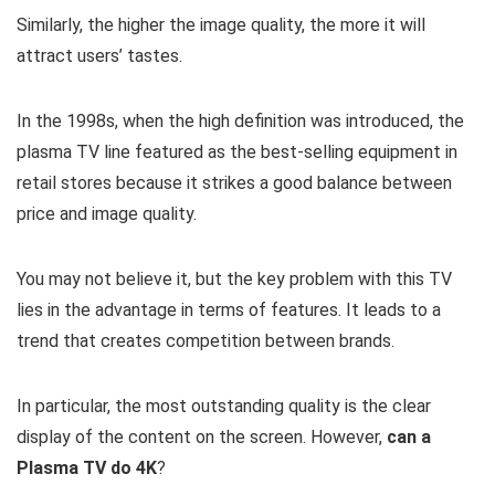
Similarly, the higher the image quality, the more it will
attract users’ tastes.
In the 1998s, when the high definition was introduced, the
plasma TV line featured as the best-selling equipment in
retail stores because it strikes a good balance between
price and image quality.
You may not believe it, but the key problem with this TV
lies in the advantage in terms of features. It leads to a
trend that creates competition between brands.
In particular, the most outstanding quality is the clear
display of the content on the screen. However,
can a
Plasma TV do 4K
?