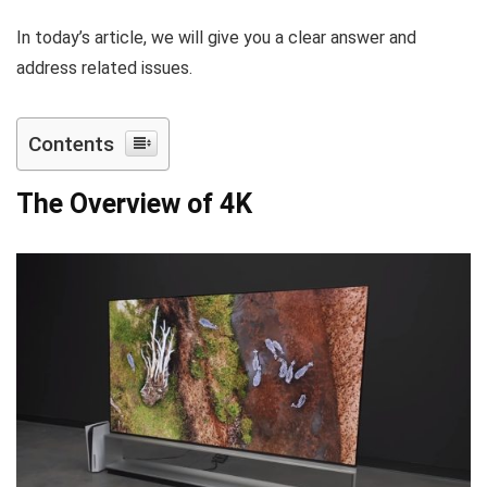
In today’s article, we will give you a clear answer and
address related issues.
Contents
The Overview of 4K