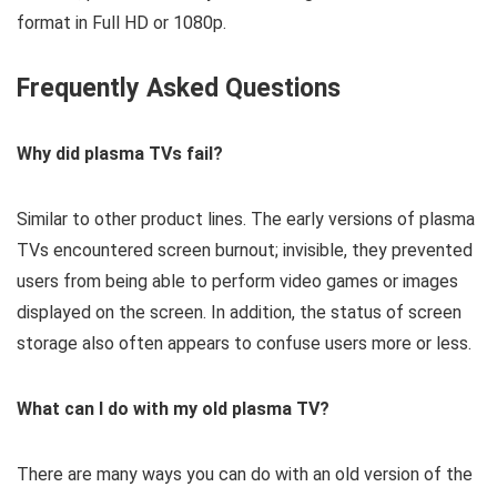
format in Full HD or 1080p.
Frequently Asked Questions
Why did plasma TVs fail?
Similar to other product lines. The early versions of plasma
TVs encountered screen burnout; invisible, they prevented
users from being able to perform video games or images
displayed on the screen. In addition, the status of screen
storage also often appears to confuse users more or less.
What can I do with my old plasma TV?
There are many ways you can do with an old version of the