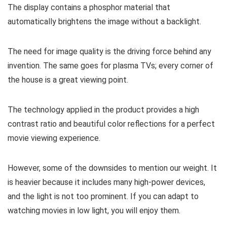
The display contains a phosphor material that
automatically brightens the image without a backlight.
The need for image quality is the driving force behind any
invention. The same goes for plasma TVs; every corner of
the house is a great viewing point.
The technology applied in the product provides a high
contrast ratio and beautiful color reflections for a perfect
movie viewing experience.
However, some of the downsides to mention our weight. It
is heavier because it includes many high-power devices,
and the light is not too prominent. If you can adapt to
watching movies in low light, you will enjoy them.