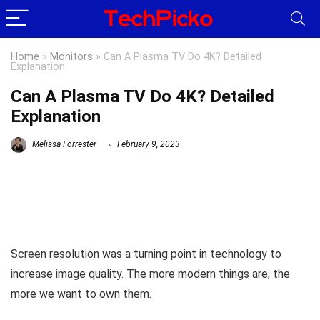
Home
»
Monitors
»
Can A Plasma TV Do 4K? Detailed
Explanation
Can A Plasma TV Do 4K? Detailed
Explanation
Melissa Forrester
February 9, 2023
Screen resolution was a turning point in technology to
increase image quality. The more modern things are, the
more we want to own them.