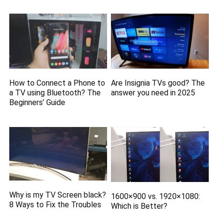
How to Connect a Phone to
Are Insignia TVs good? The
a TV using Bluetooth? The
answer you need in 2025
Beginners’ Guide
Why is my TV Screen black?
1600×900 vs. 1920×1080:
8 Ways to Fix the Troubles
Which is Better?