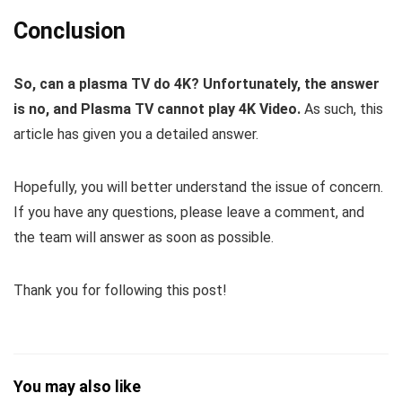
Conclusion
So, can a plasma TV do 4K?
Unfortunately, the answer
is no, and Plasma TV cannot play 4K Video.
As such, this
article has given you a detailed answer.
Hopefully, you will better understand the issue of concern.
If you have any questions, please leave a comment, and
the team will answer as soon as possible.
Thank you for following this post!
You may also like