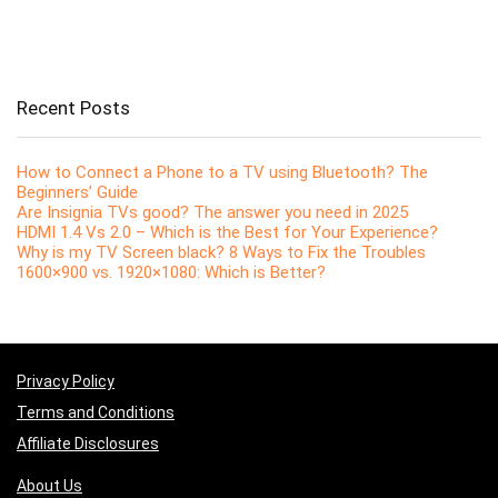
Recent Posts
How to Connect a Phone to a TV using Bluetooth? The
Beginners’ Guide
Are Insignia TVs good? The answer you need in 2025
HDMI 1.4 Vs 2.0 – Which is the Best for Your Experience?
Why is my TV Screen black? 8 Ways to Fix the Troubles
1600×900 vs. 1920×1080: Which is Better?
Privacy Policy
Terms and Conditions
Affiliate Disclosures
About Us