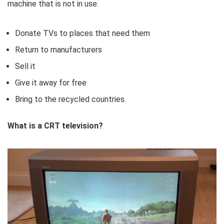
machine that is not in use:
Donate TVs to places that need them
Return to manufacturers
Sell ​​it
Give it away for free
Bring to the recycled countries.
What is a CRT television?