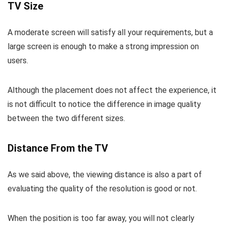
TV Size
A moderate screen will satisfy all your requirements, but a
large screen is enough to make a strong impression on
users.
Although the placement does not affect the experience, it
is not difficult to notice the difference in image quality
between the two different sizes.
Distance From the TV
As we said above, the viewing distance is also a part of
evaluating the quality of the resolution is good or not.
When the position is too far away, you will not clearly