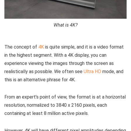
What is 4K?
The concept of
4K
is quite simple, and it is a video format
in the highest segment. With a 4K display, you can
experience viewing the images through the screen as
realistically as possible. We often see
Ultra HD
mode, and
this is an alternative phrase for 4K.
From an expert’s point of view, the format is at a horizontal
resolution, normalized to 3840 x 2160 pixels, each
containing at least 8 million active pixels.
However, 4K will have different pixel amplitudes depending