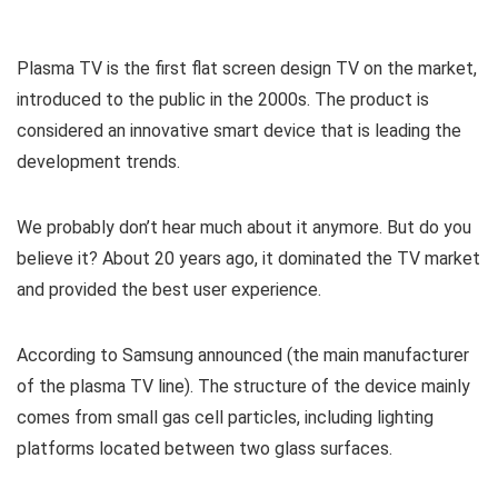
Plasma TV is the first flat screen design TV on the market,
introduced to the public in the 2000s. The product is
considered an innovative smart device that is leading the
development trends.
We probably don’t hear much about it anymore. But do you
believe it? About 20 years ago, it dominated the TV market
and provided the best user experience.
According to Samsung announced (the main manufacturer
of the plasma TV line). The structure of the device mainly
comes from small gas cell particles, including lighting
platforms located between two glass surfaces.