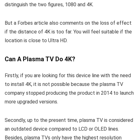
distinguish the two figures, 1080 and 4K.
But a Forbes article also comments on the loss of effect
if the distance of 4K is too far. You will feel suitable if the
location is close to Ultra HD.
Can A Plasma TV Do 4K?
Firstly, if you are looking for this device line with the need
to install 4K, it is not possible because the plasma TV
company stopped producing the product in 2014 to launch
more upgraded versions.
Secondly, up to the present time, plasma TV is considered
an outdated device compared to LCD or OLED lines.
Besides, plasma TVs only have the highest resolution