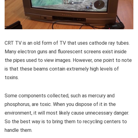
CRT TV is an old form of TV that uses cathode ray tubes.
Many electron guns and fluorescent screens exist inside
the pipes used to view images. However, one point to note
is that these beams contain extremely high levels of
toxins.
Some components collected, such as mercury and
phosphorus, are toxic. When you dispose of it in the
environment, it will most likely cause unnecessary danger.
So the best way is to bring them to recycling centers to
handle them.